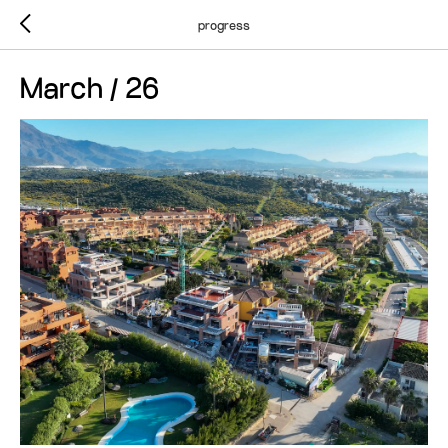
progress
March / 26