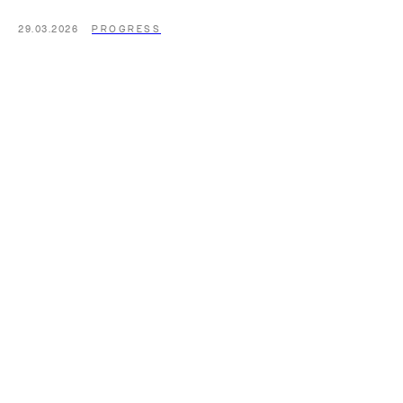
29.03.2026
PROGRESS